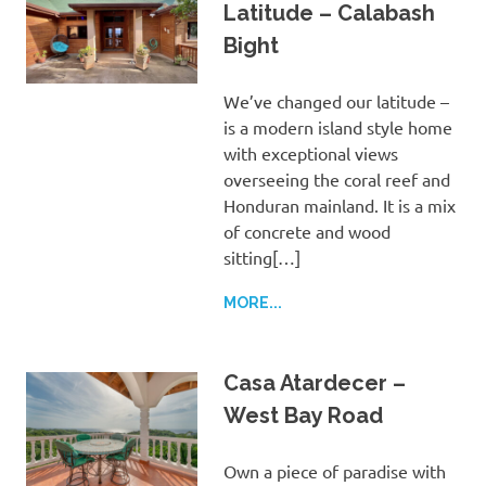
Latitude – Calabash
Bight
We’ve changed our latitude –
is a modern island style home
with exceptional views
overseeing the coral reef and
Honduran mainland. It is a mix
of concrete and wood
sitting[…]
MORE...
Casa Atardecer –
West Bay Road
Own a piece of paradise with