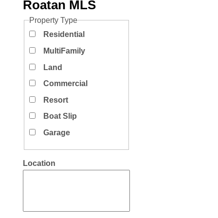
Roatan MLS
Property Type
Residential
MultiFamily
Land
Commercial
Resort
Boat Slip
Garage
Location