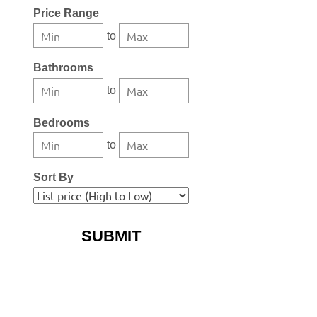
Select one or more locations to search for properties
Price Range
to
Bathrooms
to
Bedrooms
to
Sort By
More Search Options