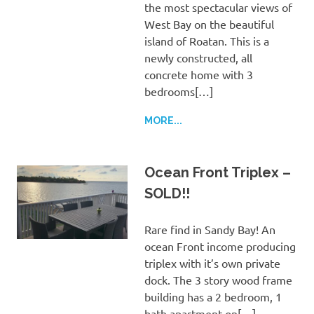
the most spectacular views of
West Bay on the beautiful
island of Roatan. This is a
newly constructed, all
concrete home with 3
bedrooms[…]
MORE...
Ocean Front Triplex –
SOLD!!
Rare find in Sandy Bay! An
ocean Front income producing
triplex with it’s own private
dock. The 3 story wood frame
building has a 2 bedroom, 1
bath apartment on[…]