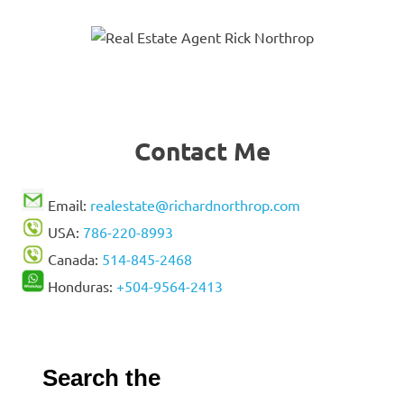
Contact Me
Email:
realestate@richardnorthrop.com
USA:
786-220-8993
Canada:
514-845-2468
Honduras:
+504-9564-2413
Search the