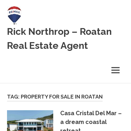
Skip
to
content
Rick Northrop – Roatan
Real Estate Agent
Real
Estate
for
MENU
sale
on
the
Caribbean
TAG:
PROPERTY FOR SALE IN ROATAN
Island
of
Roatan
Casa Cristal Del Mar –
a dream coastal
retreat