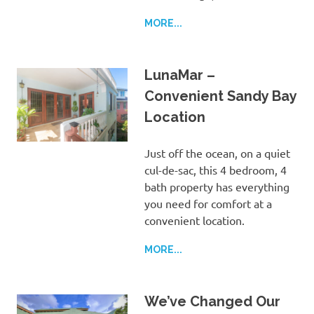
MORE...
LunaMar –
Convenient Sandy Bay
Location
Just off the ocean, on a quiet
cul-de-sac, this 4 bedroom, 4
bath property has everything
you need for comfort at a
convenient location.
MORE...
We’ve Changed Our