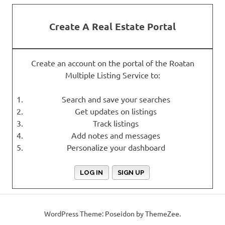
Create A Real Estate Portal
Create an account on the portal of the Roatan
Multiple Listing Service to:
Search and save your searches
Get updates on listings
Track listings
Add notes and messages
Personalize your dashboard
LOG IN
SIGN UP
WordPress Theme: Poseidon by ThemeZee.