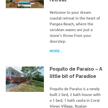
Welcome to your dream
coastal retreat in the heart of
Pangea Beach, where the
cerulean waves are just a
stone’s throw from your
doorstep.
MORE...
Poquito de Paraíso – A
little bit of Paradise
Poquito de Paraíso is a newly
built 2 bed, 2 bath house with
a 1 bed, 1 bath casita in Coral
Views Village, Roatan