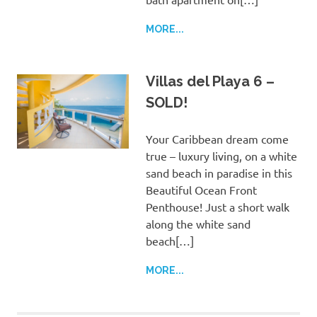
MORE...
Villas del Playa 6 –
SOLD!
Your Caribbean dream come
true – luxury living, on a white
sand beach in paradise in this
Beautiful Ocean Front
Penthouse! Just a short walk
along the white sand
beach[…]
MORE...