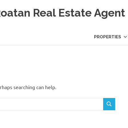
Roatan Real Estate Agent
PROPERTIES
erhaps searching can help.
SEARCH