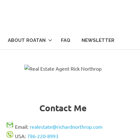
ABOUT ROATAN
FAQ
NEWSLETTER
Contact Me
Email:
realestate@richardnorthrop.com
USA:
786-220-8993