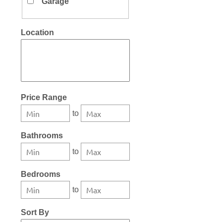
Garage
Location
Select one or more locations to search for properties
Price Range
to
Bathrooms
to
Bedrooms
to
Sort By