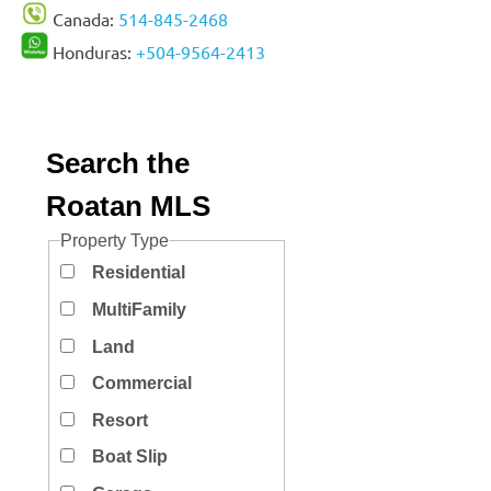
Canada:
514-845-2468
Honduras:
+504-9564-2413
Search the
Roatan MLS
Property Type
Residential
MultiFamily
Land
Commercial
Resort
Boat Slip