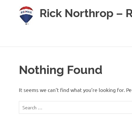
Skip
Rick Northrop – 
to
content
Real
Estate
for
sale
on
the
Caribbean
Nothing Found
Island
of
Roatan
It seems we can’t find what you’re looking for. P
Search
for: