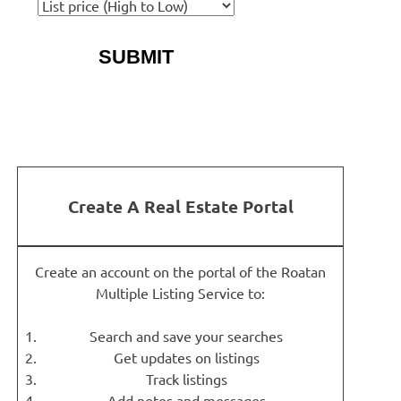
More Search Options
Create A Real Estate Portal
Create an account on the portal of the Roatan
Multiple Listing Service to:
Search and save your searches
Get updates on listings
Track listings
Add notes and messages