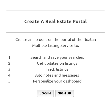
Create A Real Estate Portal
Create an account on the portal of the Roatan
Multiple Listing Service to:
Search and save your searches
Get updates on listings
Track listings
Add notes and messages
Personalize your dashboard
LOG IN
SIGN UP