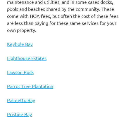
maintenance and utilities, and in some cases docks,
pools and beaches shared by the community. These
come with HOA fees, but often the cost of these fees
are less than paying for these same services for your
own property.
Keyhole Bay
Lighthouse Estates
Lawson Rock
Parrot Tree Plantation
Palmetto Bay
Pristine Bay