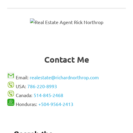
Contact Me
Email:
realestate@richardnorthrop.com
USA:
786-220-8993
Canada:
514-845-2468
Honduras:
+504-9564-2413