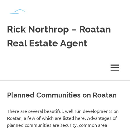
Skip
to
content
Rick Northrop – Roatan
Real Estate Agent
Real
Estate
for
MENU
sale
on
the
Caribbean
Planned Communities on Roatan
Island
of
Roatan
There are several beautiful, well run developments on
Roatan, a few of which are listed here. Advantages of
planned communities are security, common area