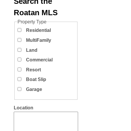
Search the
Roatan MLS
Property Type
Residential
MultiFamily
Land
Commercial
Resort
Boat Slip
Garage
Location