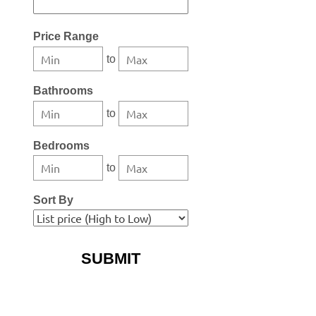
Select one or more locations to search for properties
Price Range
to
Bathrooms
to
Bedrooms
to
Sort By
More Search Options