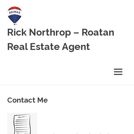
Skip
to
content
Rick Northrop – Roatan
Real Estate Agent
Real
Estate
for
MENU
sale
on
the
Caribbean
Contact Me
Island
of
Roatan