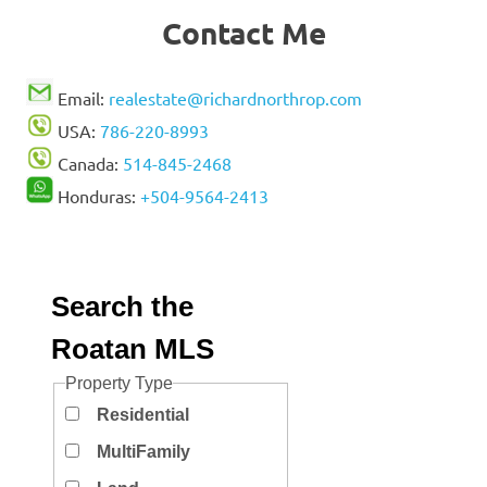
Contact Me
Email:
realestate@richardnorthrop.com
USA:
786-220-8993
Canada:
514-845-2468
Honduras:
+504-9564-2413
Search the
Roatan MLS
Property Type
Residential
MultiFamily