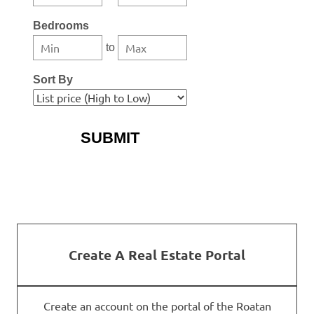
Bedrooms
to
Sort By
More Search Options
Create A Real Estate Portal
Create an account on the portal of the Roatan