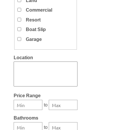
Land
Commercial
Resort
Boat Slip
Garage
Location
Select one or more locations to search for properties
Price Range
to
Bathrooms
to