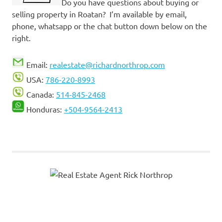
Do you have questions about buying or
selling property in Roatan? I’m available by email,
phone, whatsapp or the chat button down below on the
right.
Email:
realestate@richardnorthrop.com
USA:
786-220-8993
Canada:
514-845-2468
Honduras:
+504-9564-2413