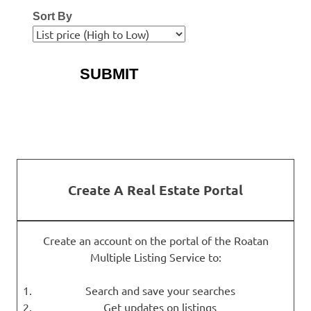
Sort By
More Search Options
Create A Real Estate Portal
Create an account on the portal of the Roatan
Multiple Listing Service to:
Search and save your searches
Get updates on listings