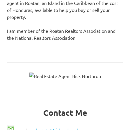
agent in Roatan, an Island in the Caribbean of the cost
of Honduras, available to help you buy or sell your
property.
I am member of the Roatan Realtors Association and
the National Realtors Association.
Contact Me
Email:
realestate@richardnorthrop.com