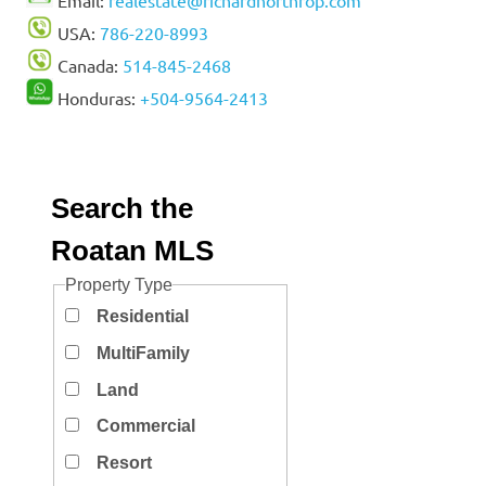
USA:
786-220-8993
Canada:
514-845-2468
Honduras:
+504-9564-2413
Search the
Roatan MLS
Property Type
Residential
MultiFamily
Land
Commercial
Resort