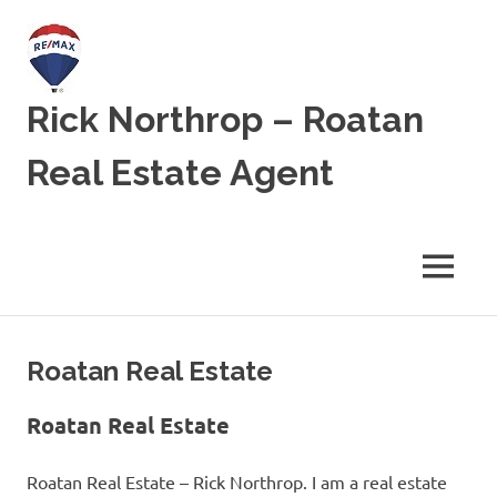
Skip
to
content
Rick Northrop – Roatan
Real Estate Agent
Real
Estate
for
MENU
sale
on
the
Caribbean
Roatan Real Estate
Island
of
Roatan
Roatan Real Estate
Roatan Real Estate – Rick Northrop. I am a real estate