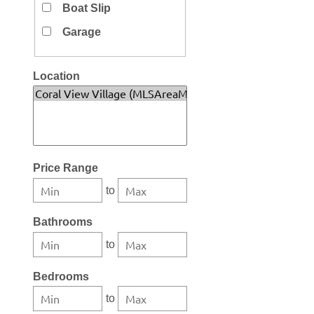
Boat Slip
Garage
Location
Select one or more locations to search for properties
Price Range
to
Bathrooms
to
Bedrooms
to